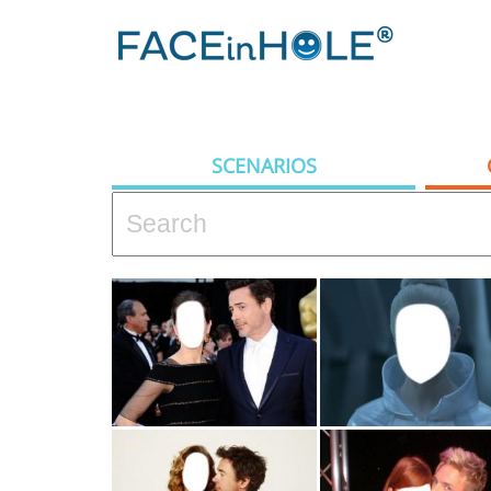
SCENARIOS