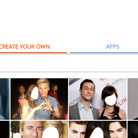
CREATE YOUR OWN
APPS