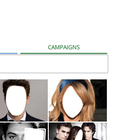
CAMPAIGNS