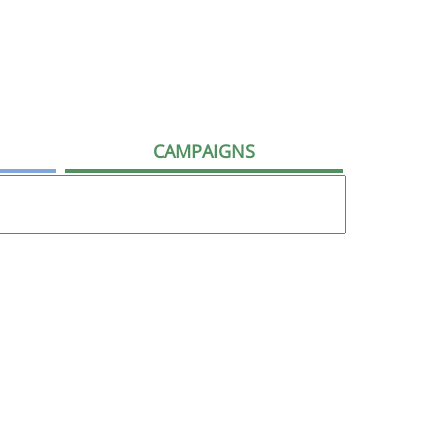
CAMPAIGNS