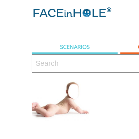
SCENARIOS