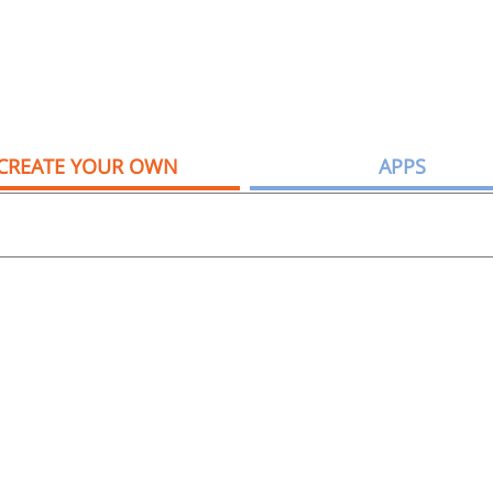
CREATE YOUR OWN
APPS