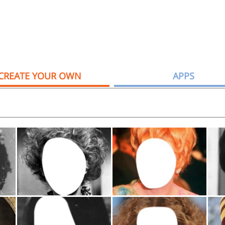
CREATE YOUR OWN
APPS