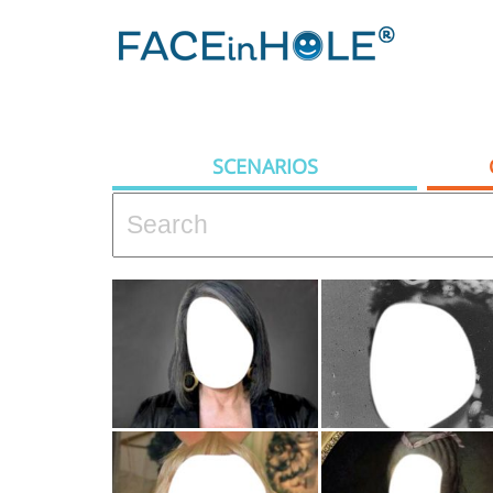
SCENARIOS