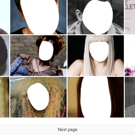
Next page