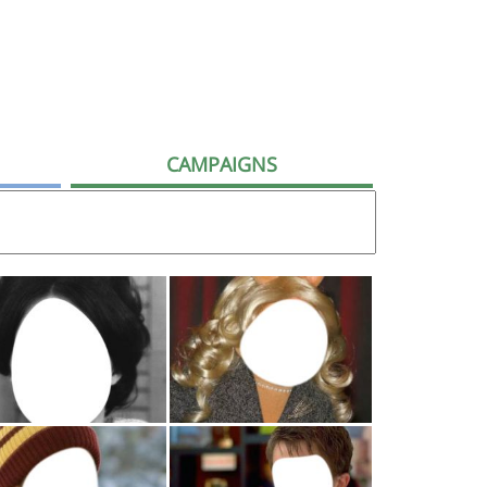
CAMPAIGNS