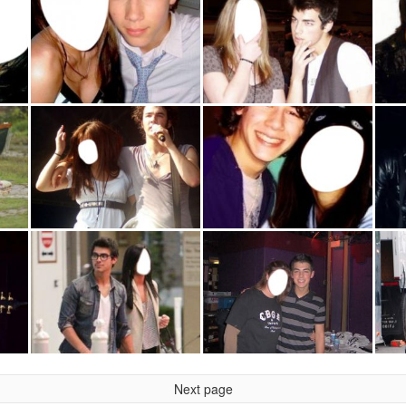
Next page