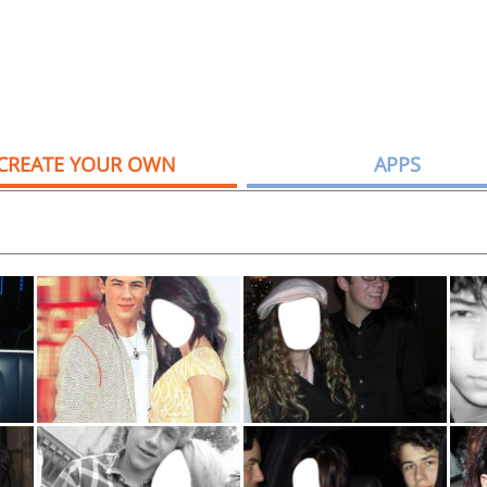
CREATE YOUR OWN
APPS