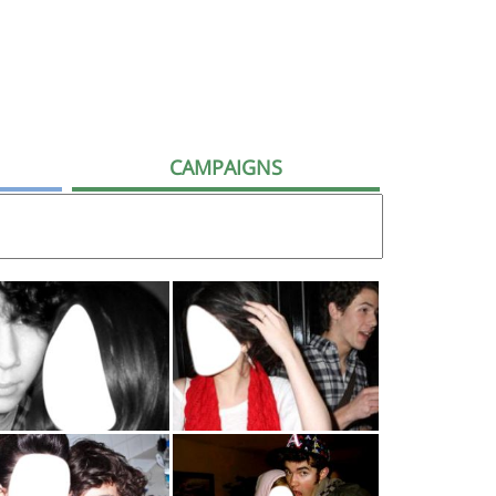
CAMPAIGNS