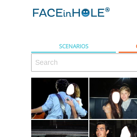
SCENARIOS