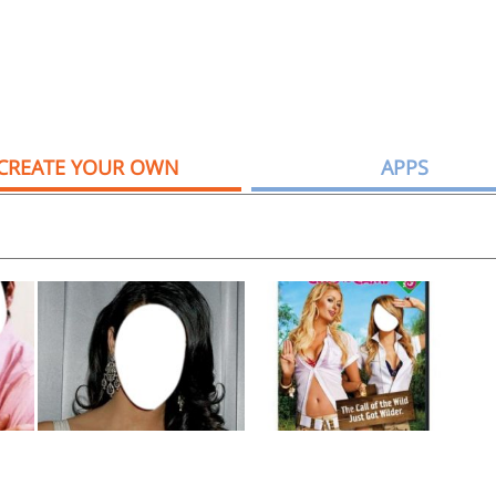
CREATE YOUR OWN
APPS