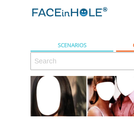
SCENARIOS