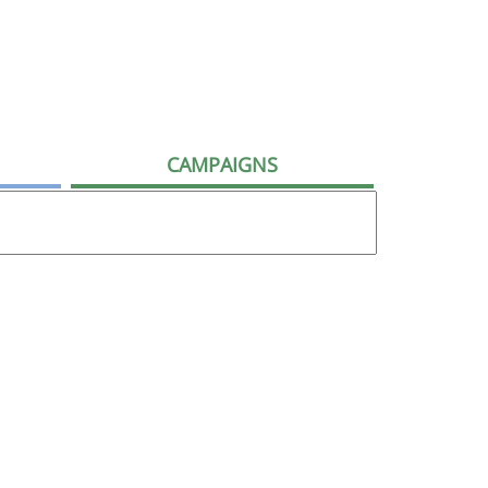
CAMPAIGNS