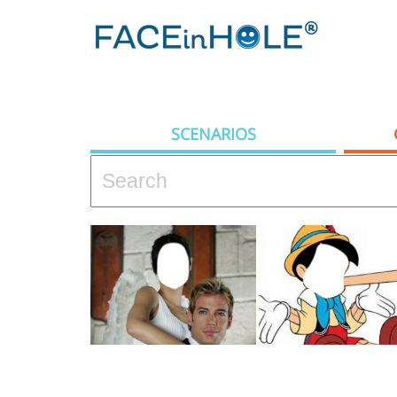
SCENARIOS