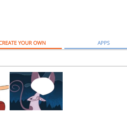
CREATE YOUR OWN
APPS