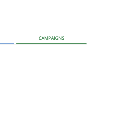
CAMPAIGNS