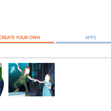
CREATE YOUR OWN
APPS