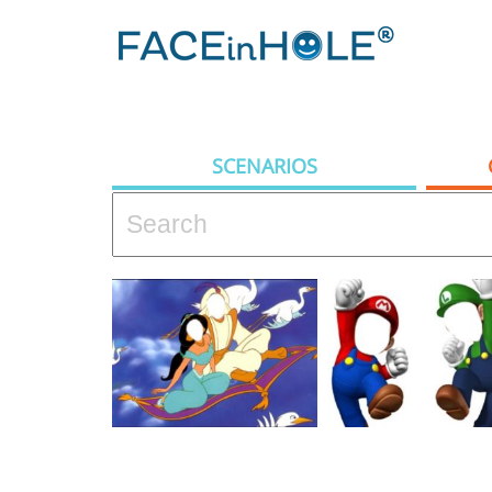
SCENARIOS