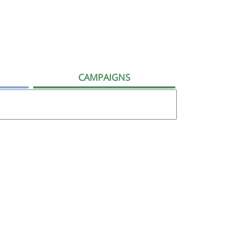
CAMPAIGNS