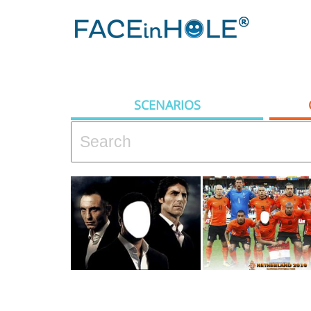
SCENARIOS