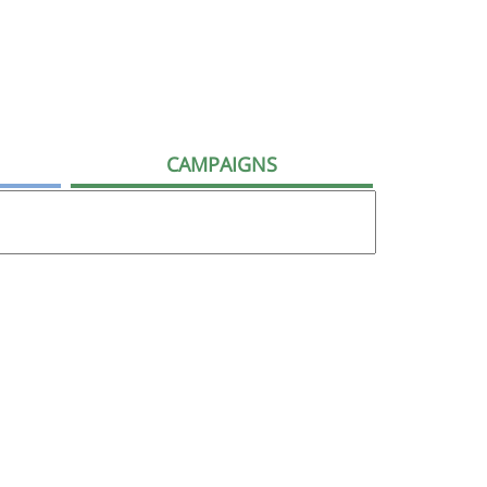
CAMPAIGNS