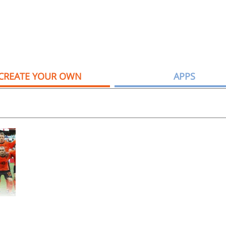
CREATE YOUR OWN
APPS