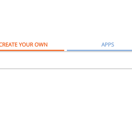
CREATE YOUR OWN
APPS