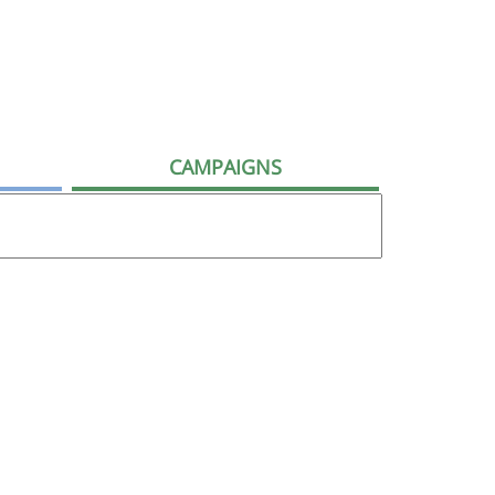
CAMPAIGNS