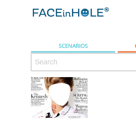
SCENARIOS