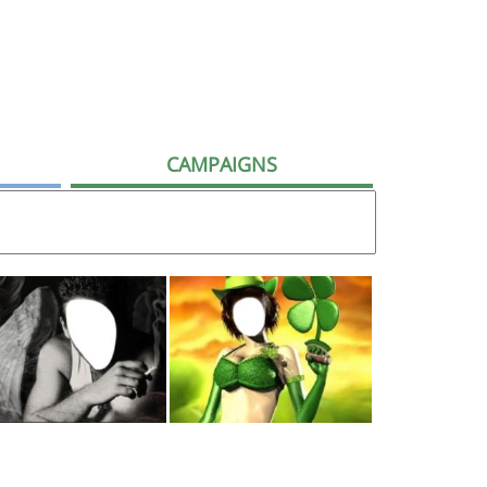
CAMPAIGNS