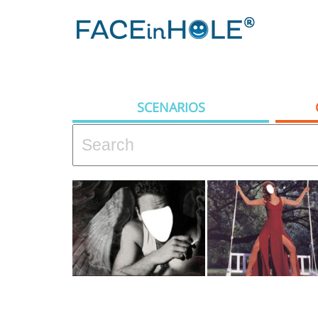
SCENARIOS