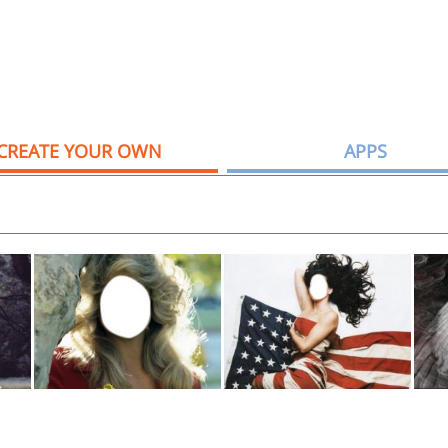
CREATE YOUR OWN
APPS