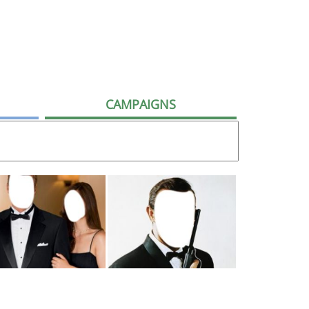
CAMPAIGNS