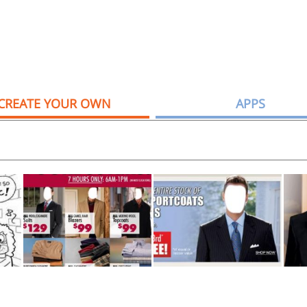
CREATE YOUR OWN
APPS