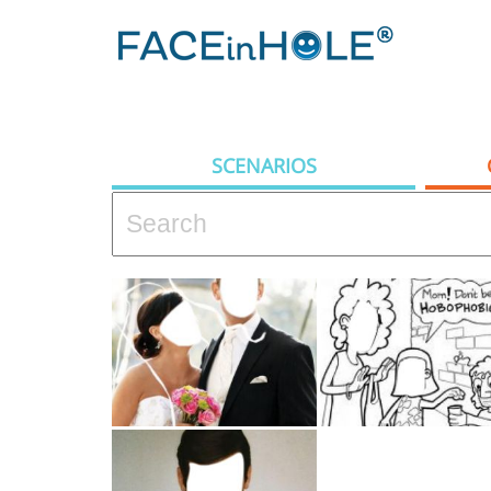
SCENARIOS