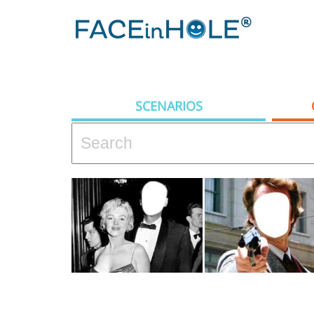
SCENARIOS