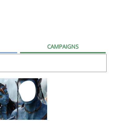
CAMPAIGNS