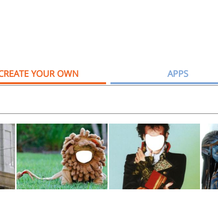
CREATE YOUR OWN
APPS