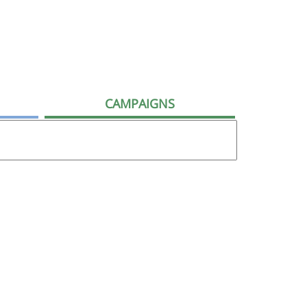
CAMPAIGNS