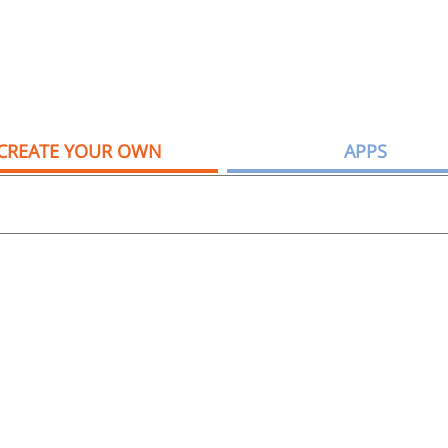
CREATE YOUR OWN
APPS