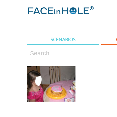
SCENARIOS