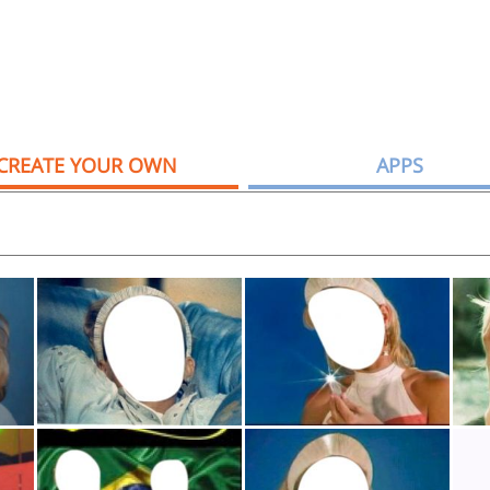
CREATE YOUR OWN
APPS