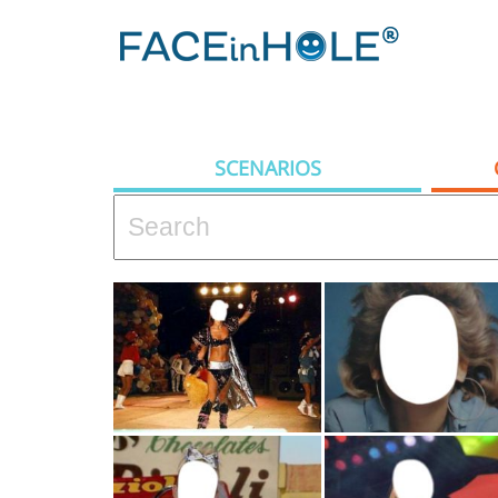
SCENARIOS