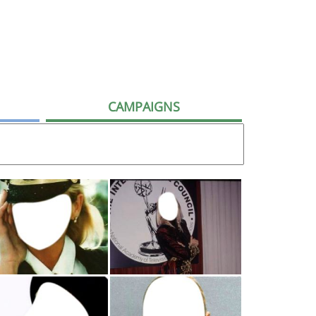
CAMPAIGNS