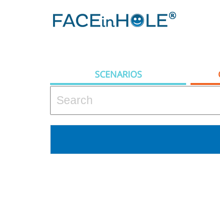
SCENARIOS