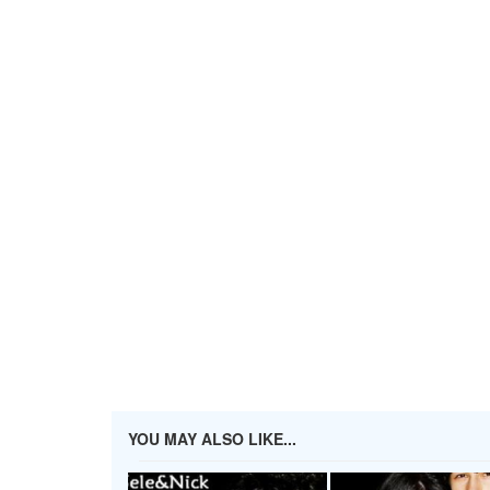
YOU MAY ALSO LIKE...