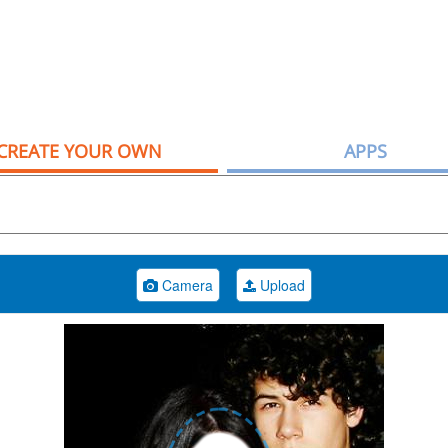
CREATE YOUR OWN
APPS
Camera
Upload