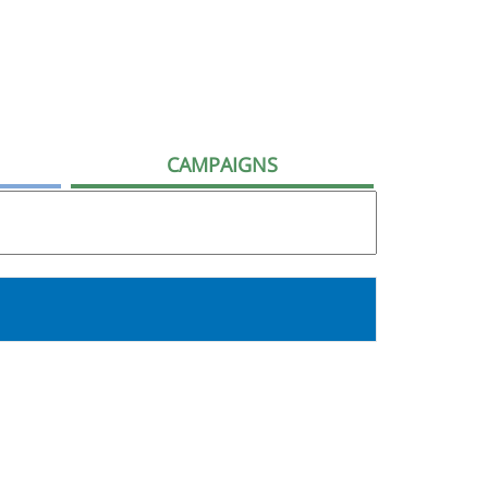
CAMPAIGNS