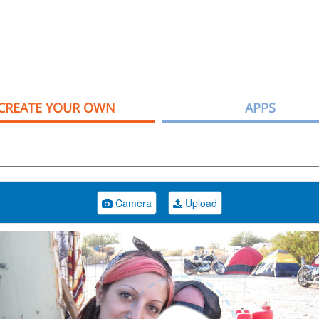
CREATE YOUR OWN
APPS
Camera
Upload