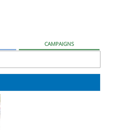
CAMPAIGNS