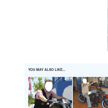
YOU MAY ALSO LIKE...