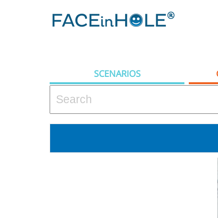
SCENARIOS