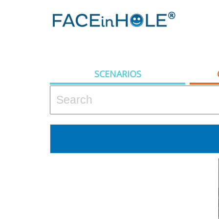
SCENARIOS