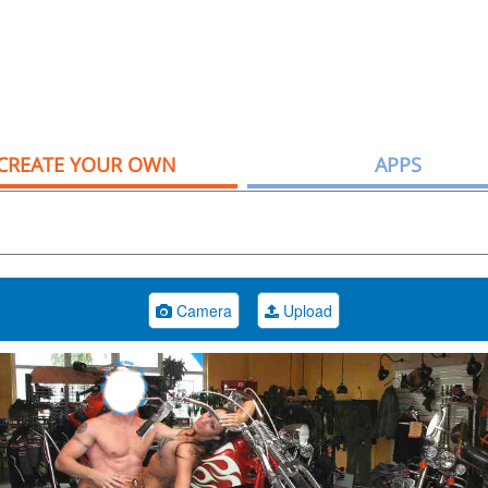
CREATE YOUR OWN
APPS
Camera
Upload