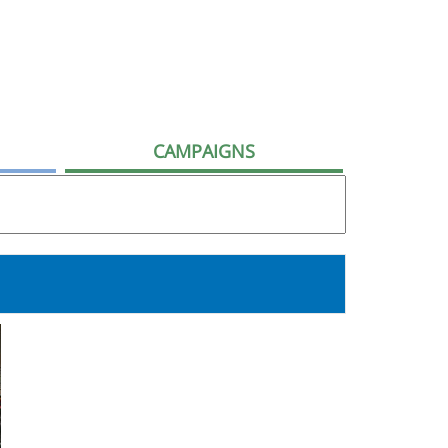
CAMPAIGNS