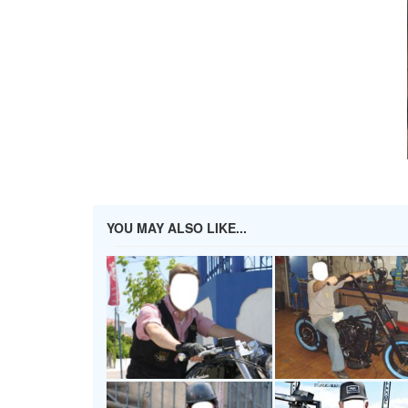
YOU MAY ALSO LIKE...