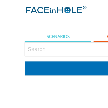
SCENARIOS