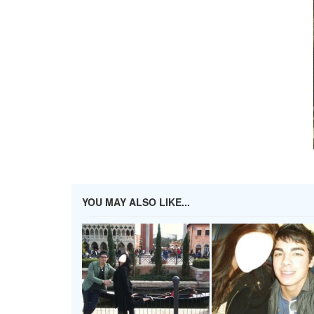
YOU MAY ALSO LIKE...