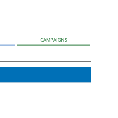
CAMPAIGNS