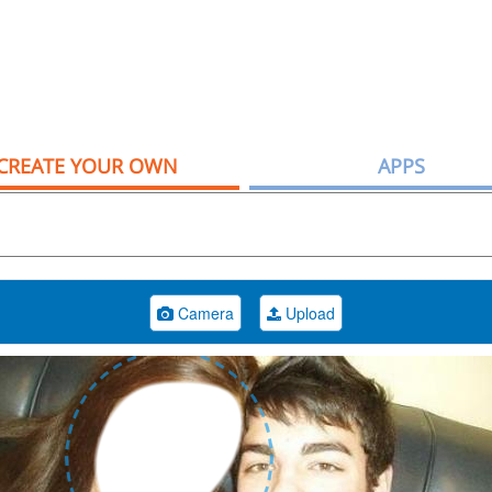
CREATE YOUR OWN
APPS
Camera
Upload