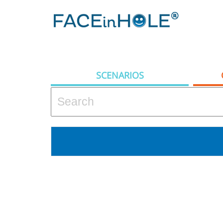
SCENARIOS