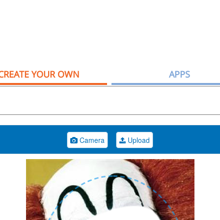
CREATE YOUR OWN
APPS
Camera
Upload