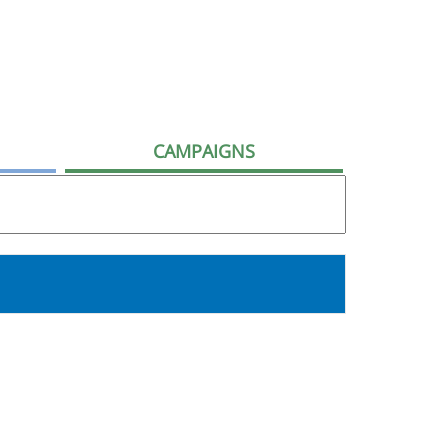
CAMPAIGNS