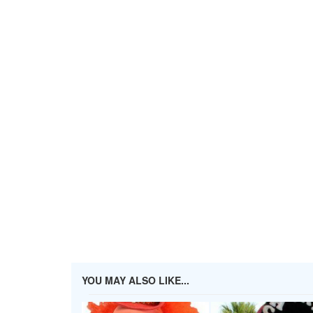
YOU MAY ALSO LIKE...