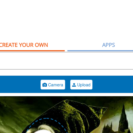
CREATE YOUR OWN
APPS
Camera
Upload