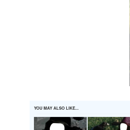
YOU MAY ALSO LIKE...