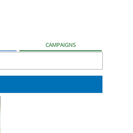
CAMPAIGNS