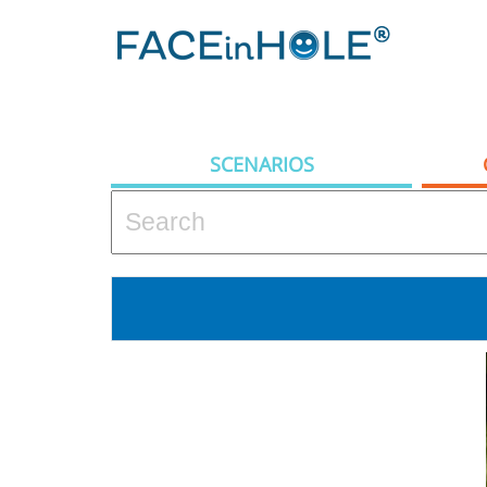
SCENARIOS