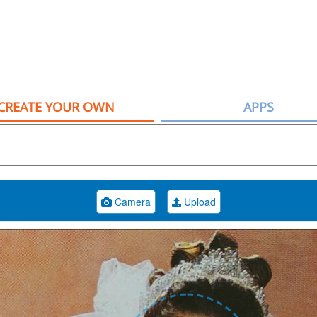
CREATE YOUR OWN
APPS
Camera
Upload