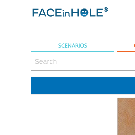
SCENARIOS