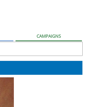
CAMPAIGNS