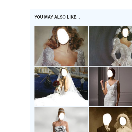
YOU MAY ALSO LIKE...