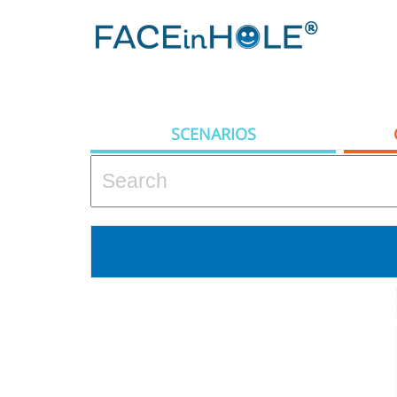
SCENARIOS