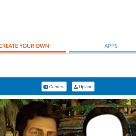
CREATE YOUR OWN
APPS
Camera
Upload