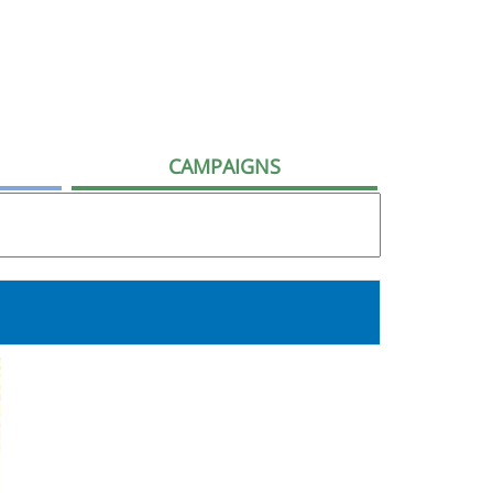
CAMPAIGNS