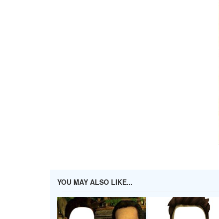
YOU MAY ALSO LIKE...