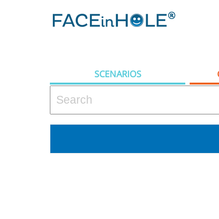
SCENARIOS