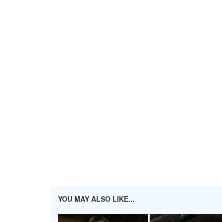
YOU MAY ALSO LIKE...