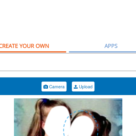
CREATE YOUR OWN
APPS
Camera
Upload