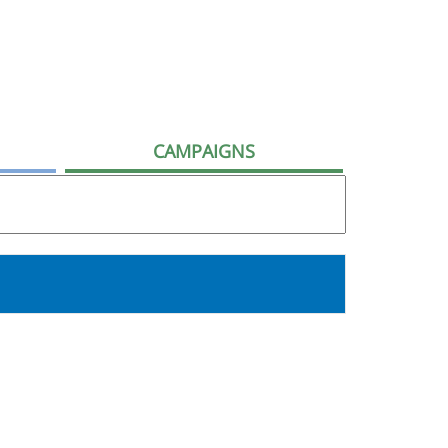
CAMPAIGNS