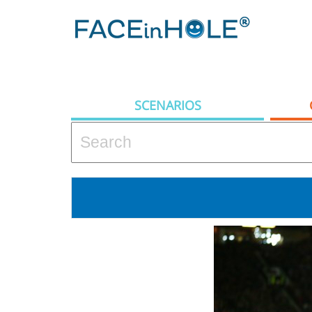
SCENARIOS