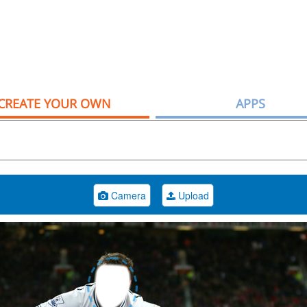
CREATE YOUR OWN
APPS
Camera
Upload