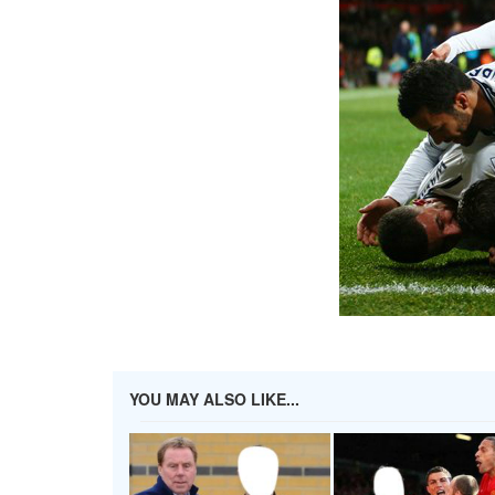
YOU MAY ALSO LIKE...