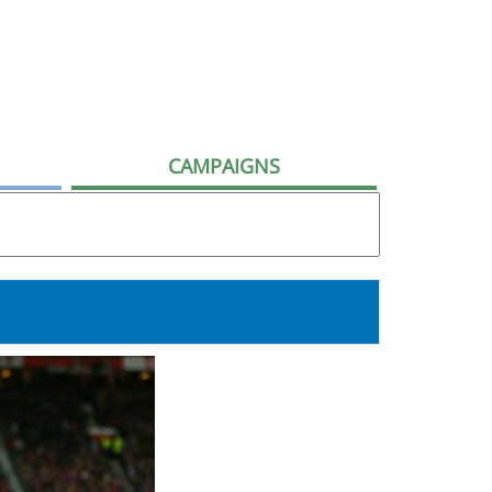
CAMPAIGNS