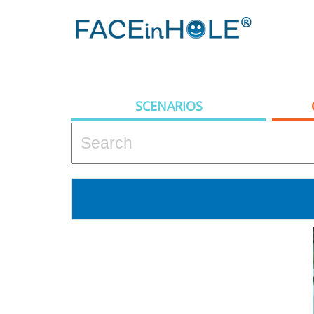
SCENARIOS