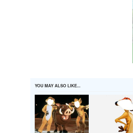
YOU MAY ALSO LIKE...