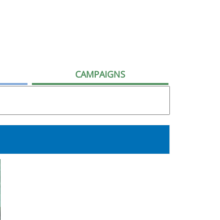
CAMPAIGNS