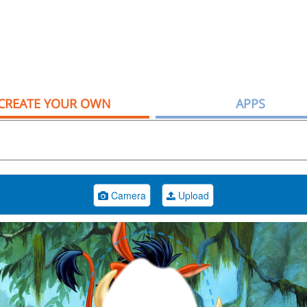
CREATE YOUR OWN
APPS
Camera
Upload