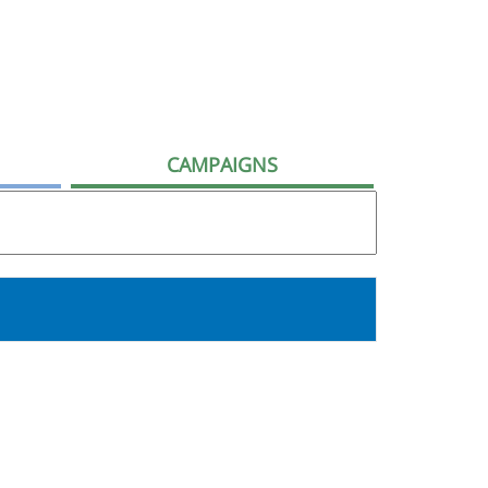
CAMPAIGNS