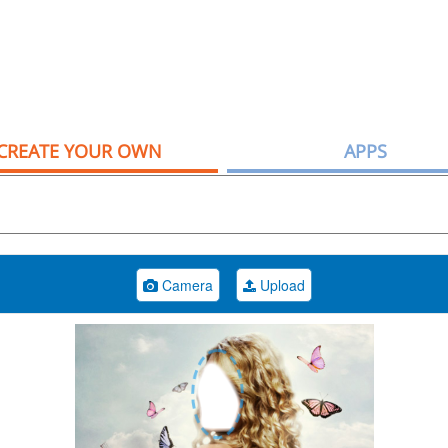
CREATE YOUR OWN
APPS
Camera
Upload