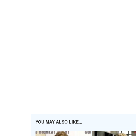
YOU MAY ALSO LIKE...