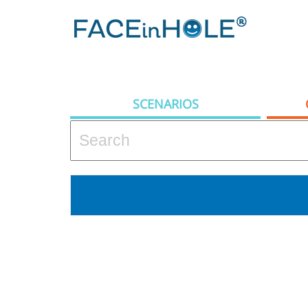
SCENARIOS