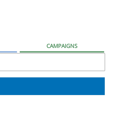
CAMPAIGNS