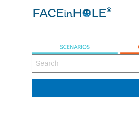
SCENARIOS