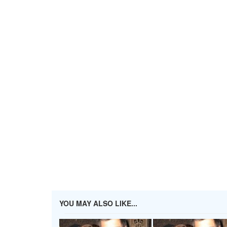
YOU MAY ALSO LIKE...