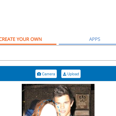
CREATE YOUR OWN
APPS
Camera
Upload