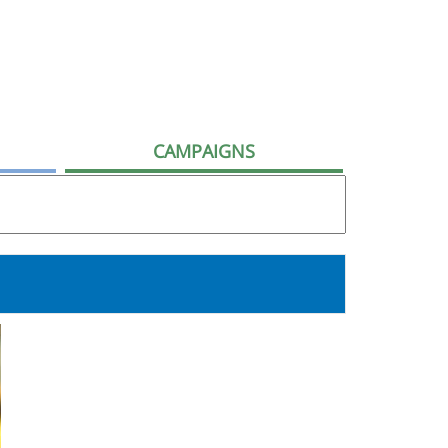
CAMPAIGNS