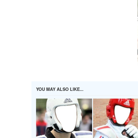
YOU MAY ALSO LIKE...