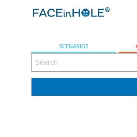
SCENARIOS