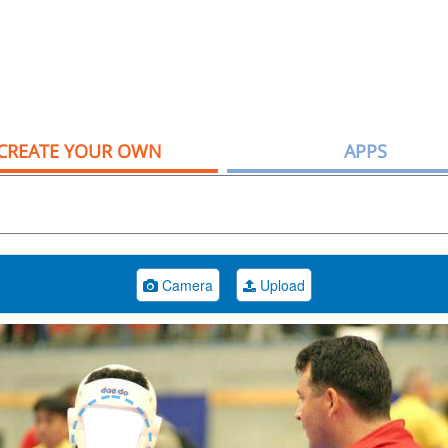
CREATE YOUR OWN
APPS
Camera
Upload