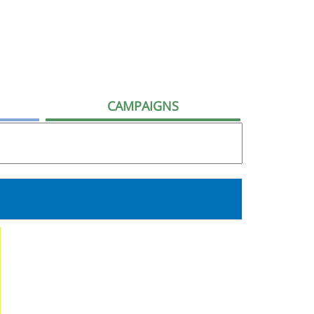
CAMPAIGNS