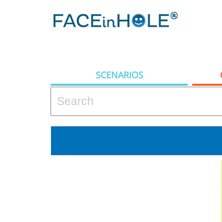
SCENARIOS