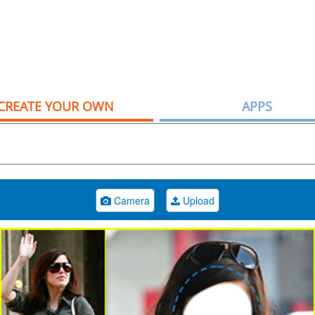
CREATE YOUR OWN
APPS
Camera
Upload