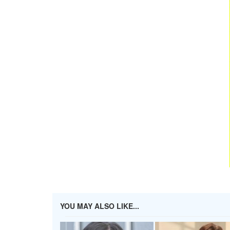
YOU MAY ALSO LIKE...