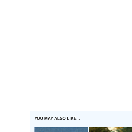
YOU MAY ALSO LIKE...