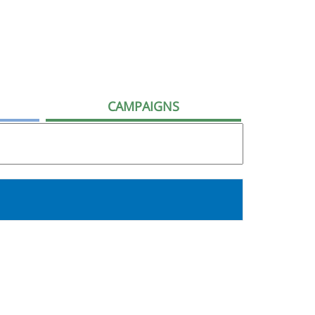
CAMPAIGNS