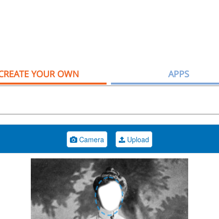
CREATE YOUR OWN
APPS
Camera
Upload