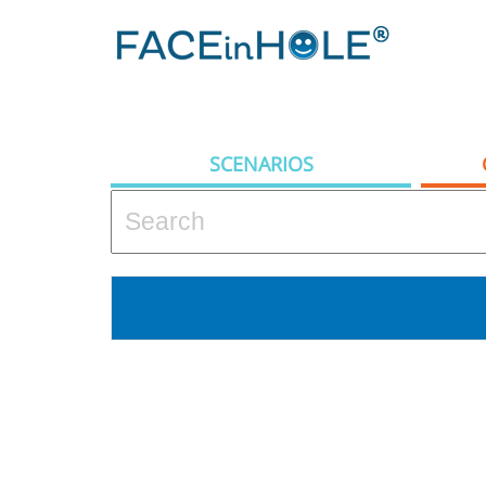
SCENARIOS