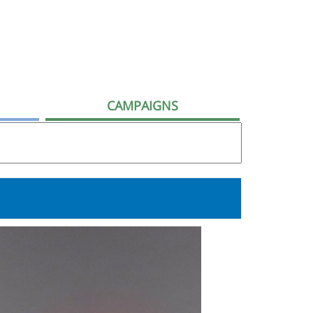
CAMPAIGNS