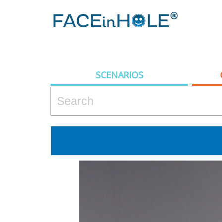
SCENARIOS