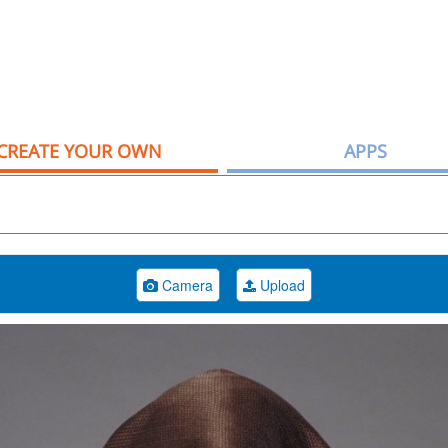
CREATE YOUR OWN
APPS
Camera
Upload