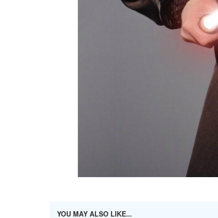
YOU MAY ALSO LIKE...