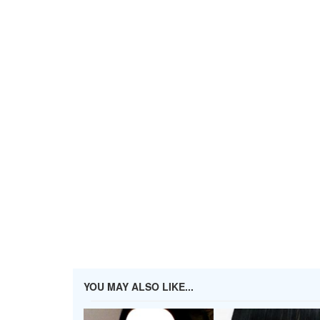
YOU MAY ALSO LIKE...