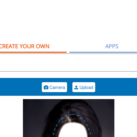
CREATE YOUR OWN
APPS
Camera
Upload