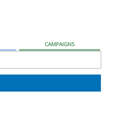
CAMPAIGNS