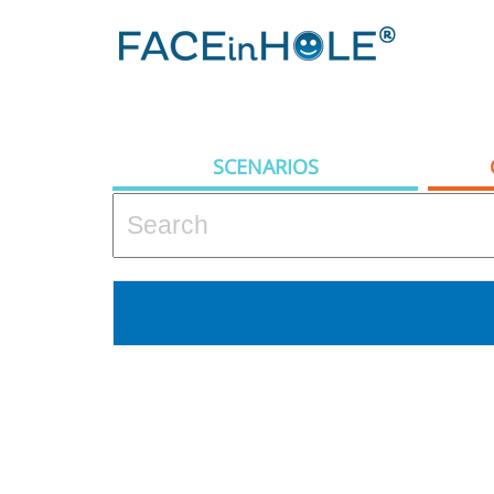
SCENARIOS