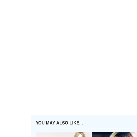
YOU MAY ALSO LIKE...