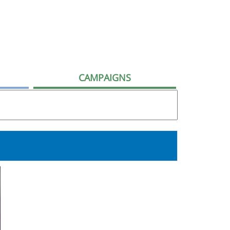
CAMPAIGNS