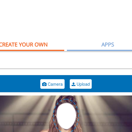
CREATE YOUR OWN
APPS
Camera
Upload