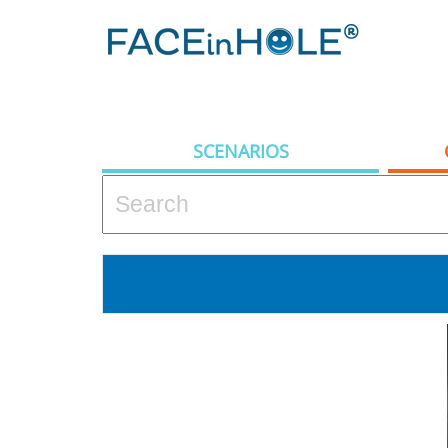
SCENARIOS