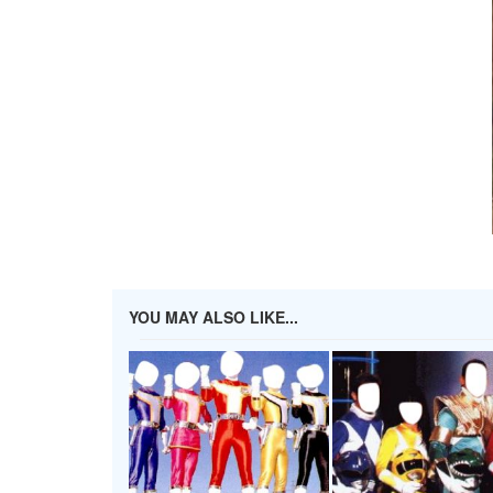
YOU MAY ALSO LIKE...