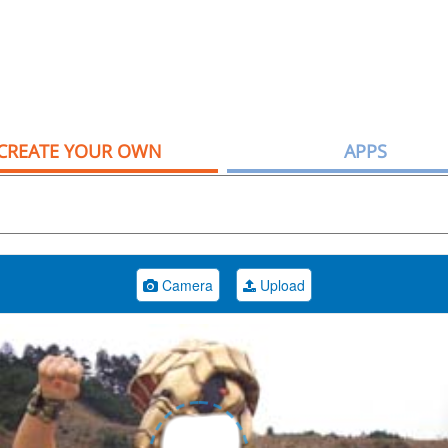
CREATE YOUR OWN
APPS
Camera
Upload