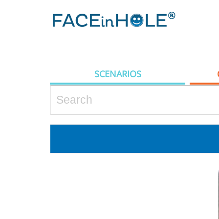
SCENARIOS