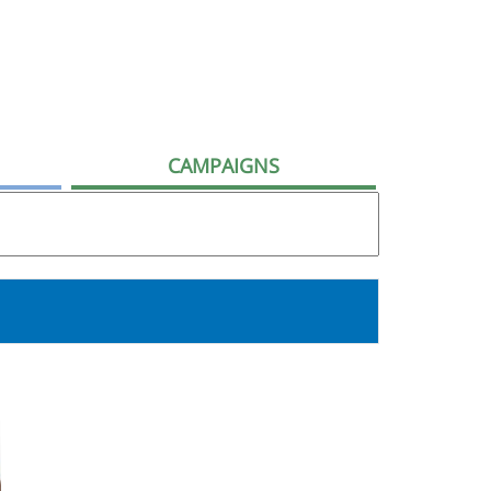
CAMPAIGNS