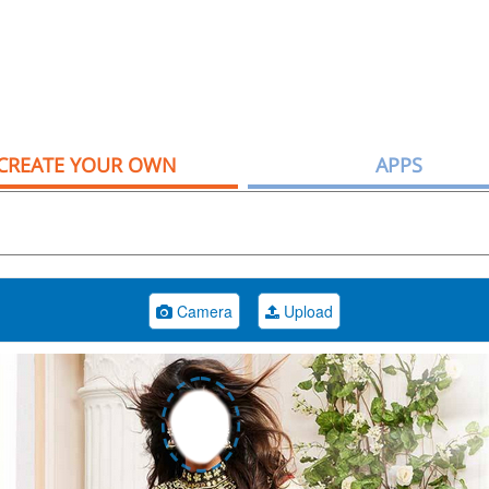
CREATE YOUR OWN
APPS
Camera
Upload