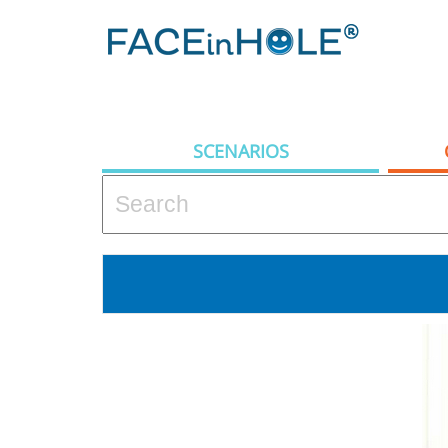
SCENARIOS