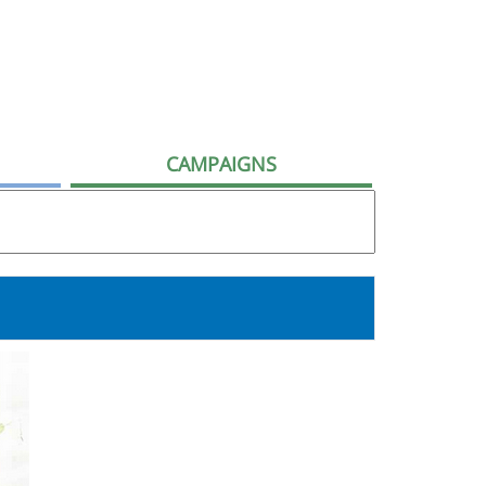
CAMPAIGNS