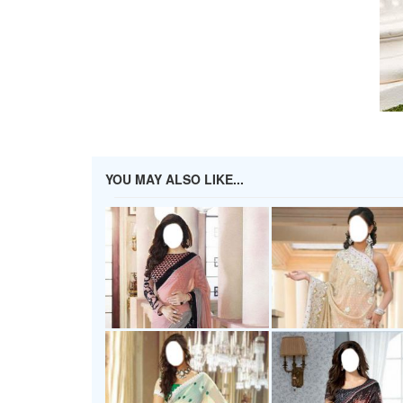
YOU MAY ALSO LIKE...