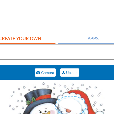
CREATE YOUR OWN
APPS
Camera
Upload