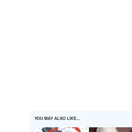
YOU MAY ALSO LIKE...