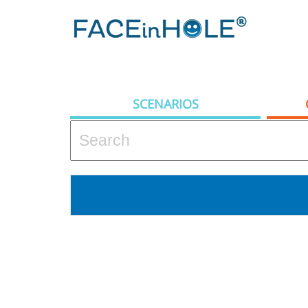
SCENARIOS