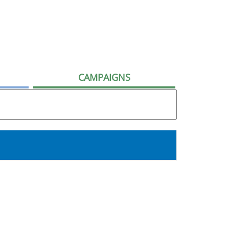
CAMPAIGNS