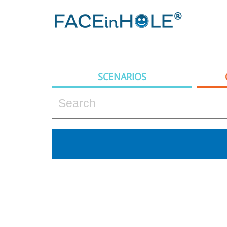
SCENARIOS