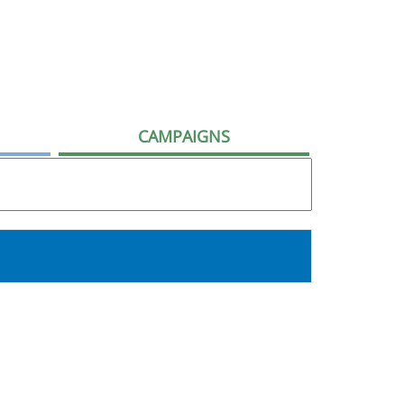
CAMPAIGNS