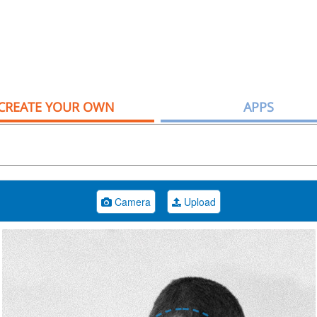
CREATE YOUR OWN
APPS
Camera
Upload