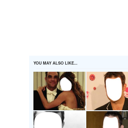
YOU MAY ALSO LIKE...