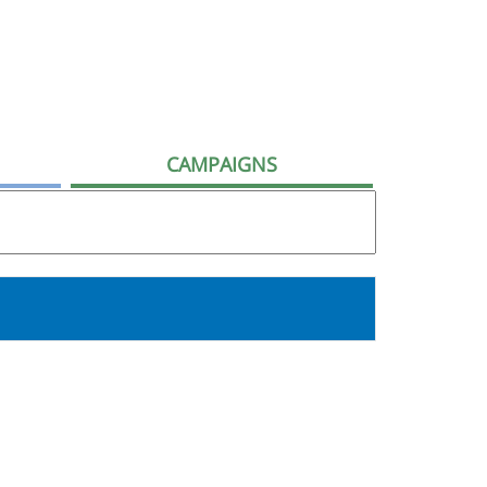
CAMPAIGNS