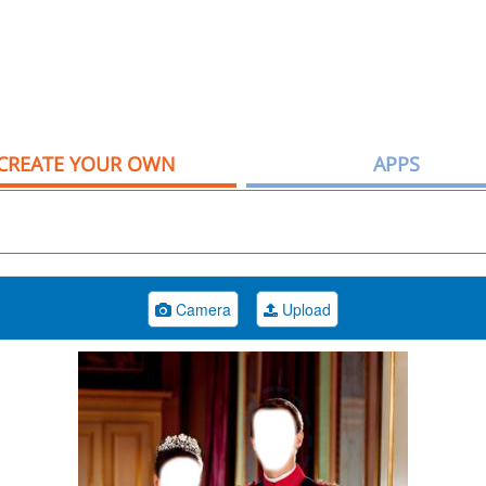
CREATE YOUR OWN
APPS
Camera
Upload