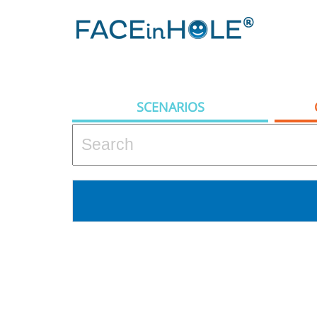
SCENARIOS