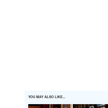
YOU MAY ALSO LIKE...