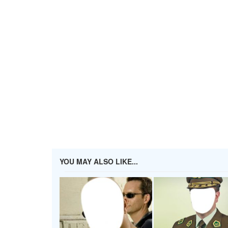
YOU MAY ALSO LIKE...