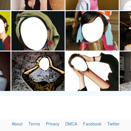
About
Terms
Privacy
DMCA
Facebook
Twitter