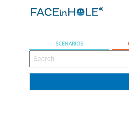
SCENARIOS