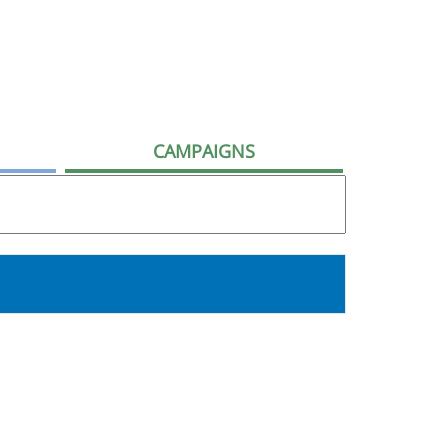
CAMPAIGNS