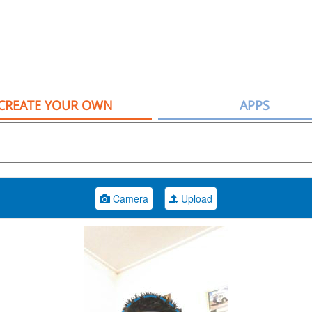
CREATE YOUR OWN
APPS
Camera
Upload