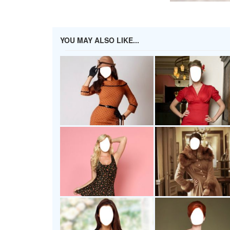
YOU MAY ALSO LIKE...