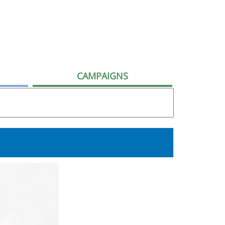
CAMPAIGNS