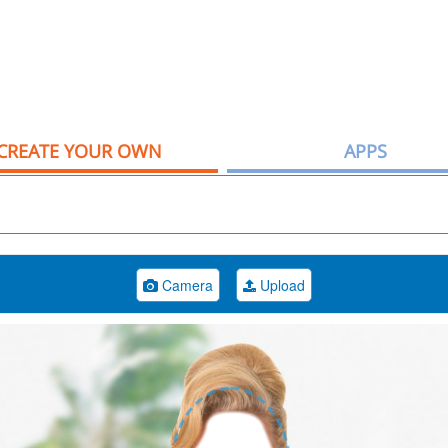
CREATE YOUR OWN
APPS
Camera
Upload