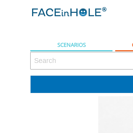
SCENARIOS