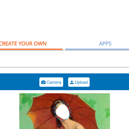
CREATE YOUR OWN
APPS
Camera
Upload