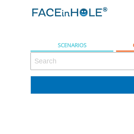
SCENARIOS