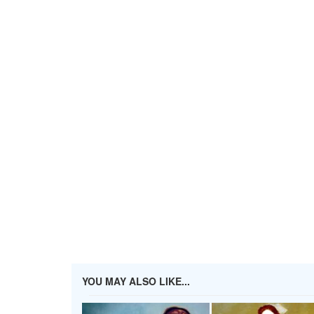
YOU MAY ALSO LIKE...