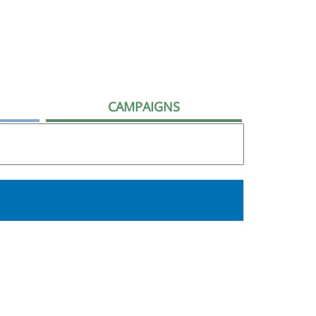
CAMPAIGNS