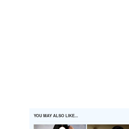
YOU MAY ALSO LIKE...