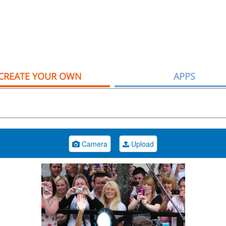
CREATE YOUR OWN
APPS
Camera
Upload