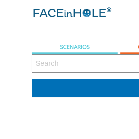
SCENARIOS