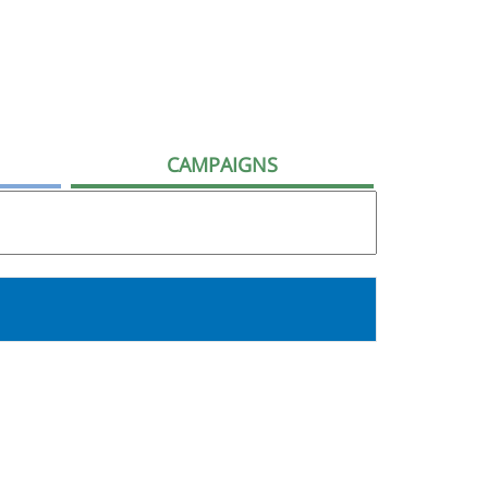
CAMPAIGNS