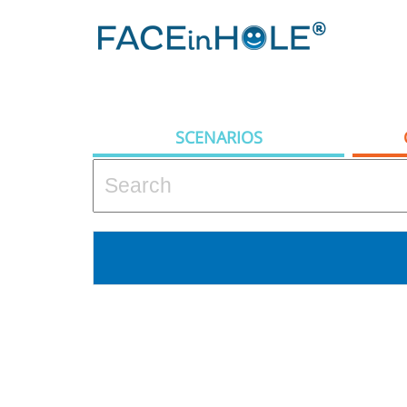
SCENARIOS