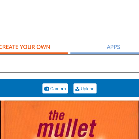
CREATE YOUR OWN
APPS
Camera
Upload