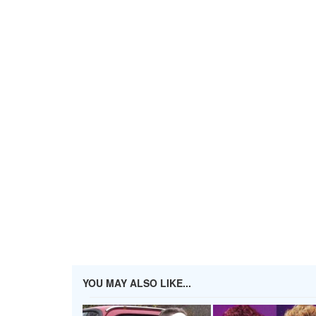
YOU MAY ALSO LIKE...