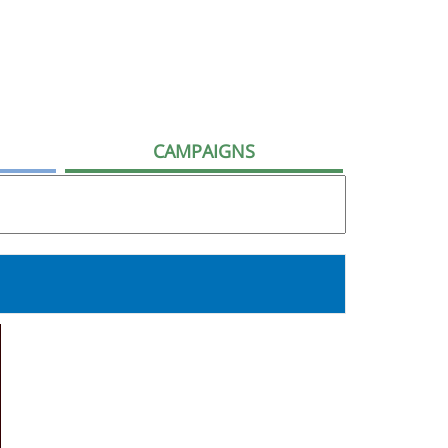
CAMPAIGNS