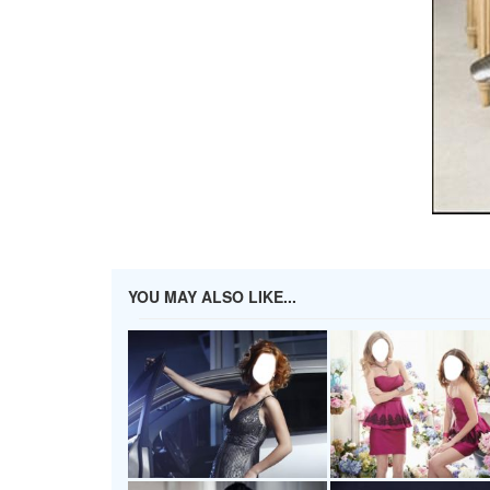
YOU MAY ALSO LIKE...