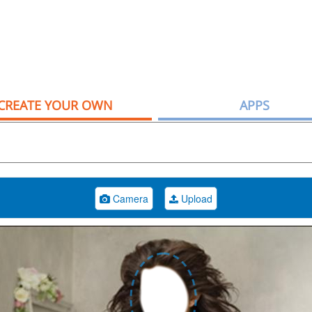
CREATE YOUR OWN
APPS
Camera
Upload