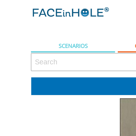
SCENARIOS