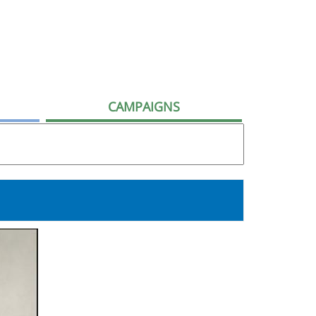
CAMPAIGNS