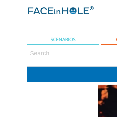
SCENARIOS