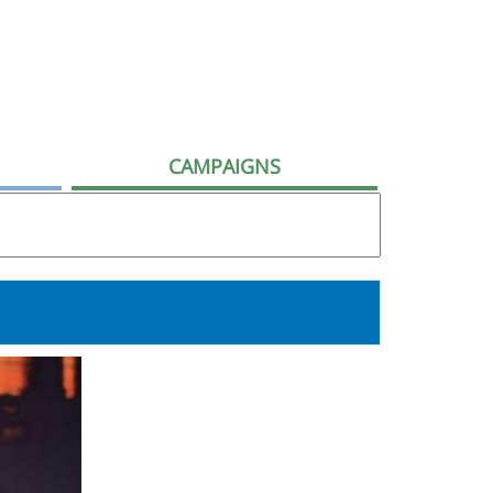
CAMPAIGNS