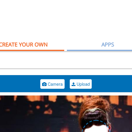
CREATE YOUR OWN
APPS
Camera
Upload