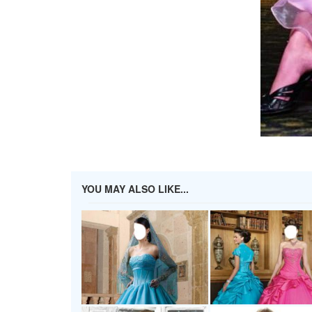
YOU MAY ALSO LIKE...