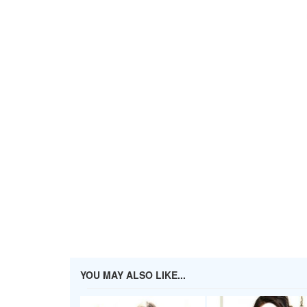
YOU MAY ALSO LIKE...