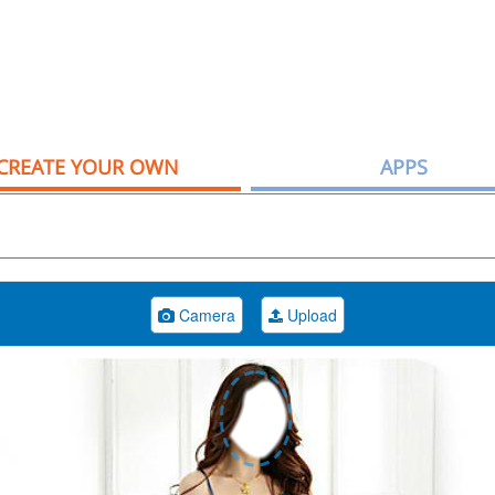
CREATE YOUR OWN
APPS
Camera
Upload