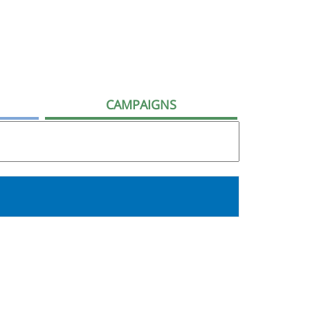
CAMPAIGNS