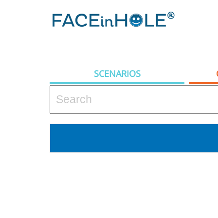
SCENARIOS