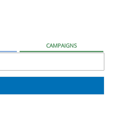
CAMPAIGNS