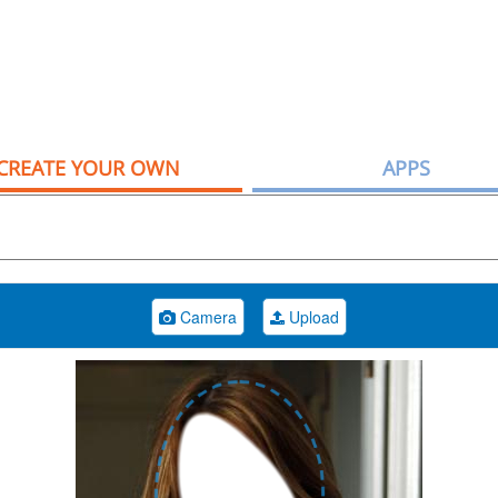
CREATE YOUR OWN
APPS
Camera
Upload