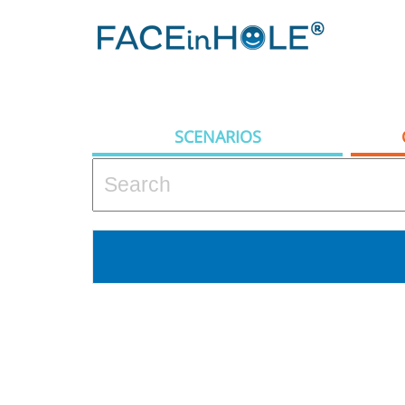
SCENARIOS