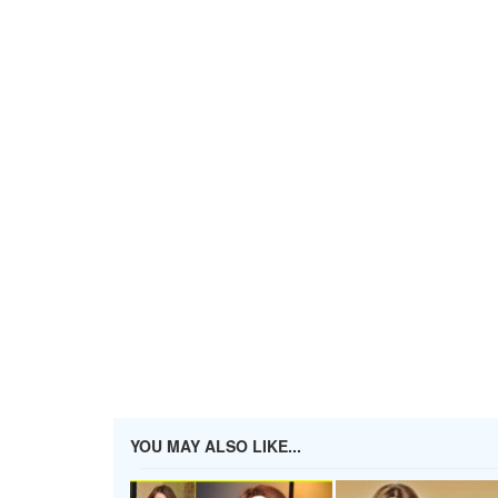
YOU MAY ALSO LIKE...