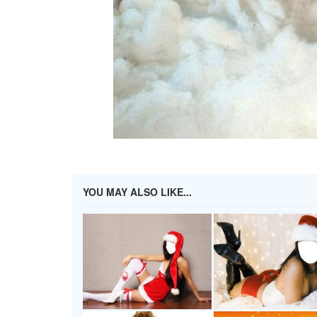
YOU MAY ALSO LIKE...