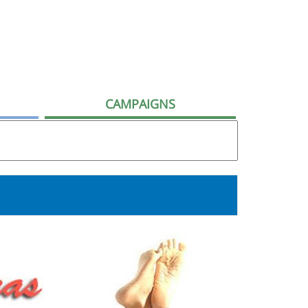
CAMPAIGNS