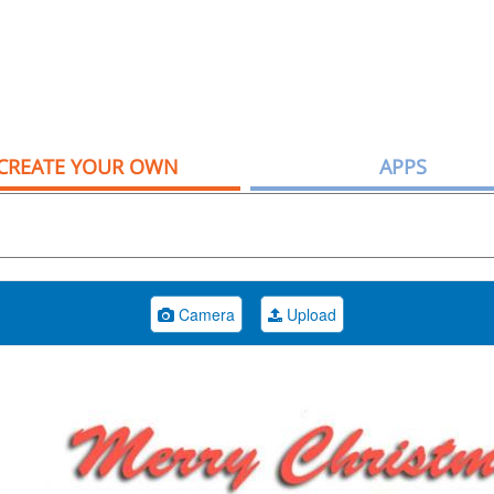
CREATE YOUR OWN
APPS
Camera
Upload