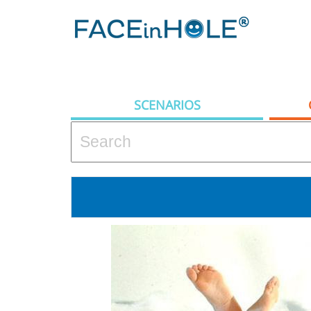
SCENARIOS