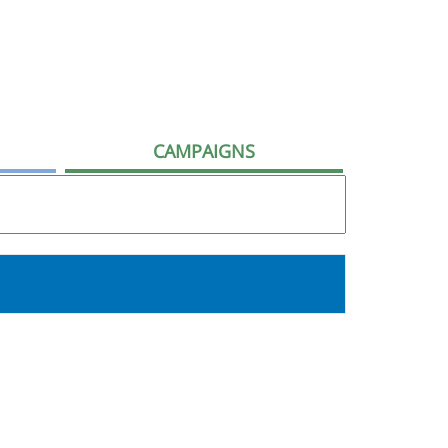
CAMPAIGNS