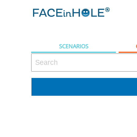
SCENARIOS