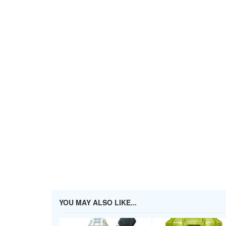
YOU MAY ALSO LIKE...