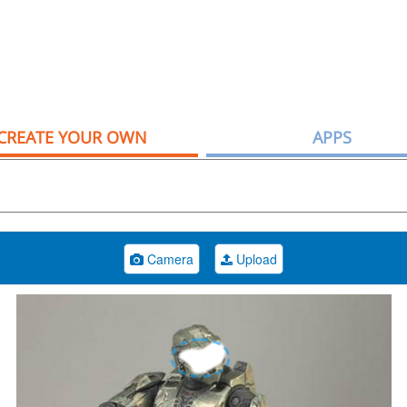
CREATE YOUR OWN
APPS
Camera
Upload