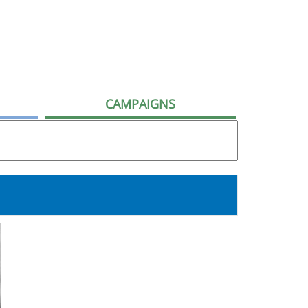
CAMPAIGNS