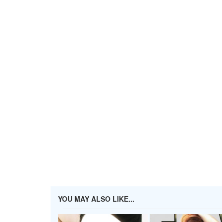
YOU MAY ALSO LIKE...