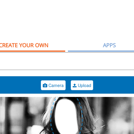
CREATE YOUR OWN
APPS
Camera
Upload