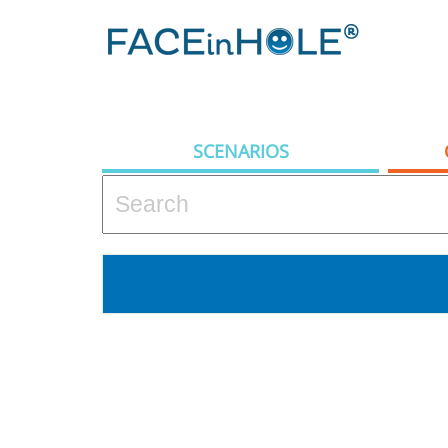
SCENARIOS